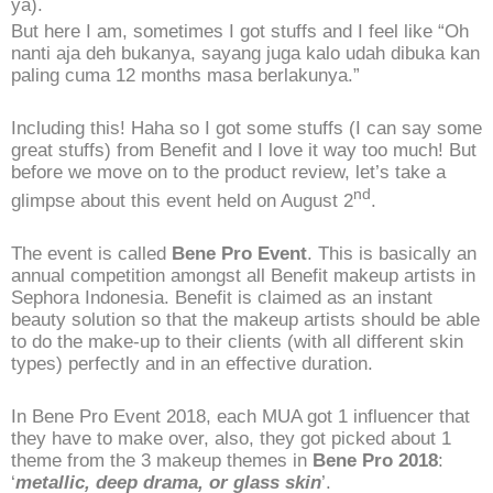
ya).
But here I am, sometimes I got stuffs and I feel like “Oh
nanti aja deh bukanya, sayang juga kalo udah dibuka kan
paling cuma 12 months masa berlakunya.”
Including this! Haha so I got some stuffs (I can say some
great stuffs) from Benefit and I love it way too much! But
before we move on to the product review, let’s take a
nd
glimpse about this event held on August 2
.
The event is called
Bene Pro Event
. This is basically an
annual competition amongst all Benefit makeup artists in
Sephora Indonesia. Benefit is claimed as an instant
beauty solution so that the makeup artists should be able
to do the make-up to their clients (with all different skin
types) perfectly and in an effective duration.
In Bene Pro Event 2018, each MUA got 1 influencer that
they have to make over, also, they got picked about 1
theme from the 3 makeup themes in
Bene Pro 2018
:
‘
metallic, deep drama, or glass skin
’.