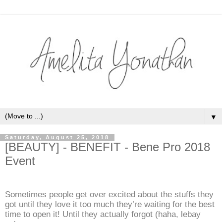
▼
Saturday, August 25, 2018
[BEAUTY] - BENEFIT - Bene Pro 2018
Event
Sometimes people get over excited about the stuffs they
got until they love it too much they’re waiting for the best
time to open it! Until they actually forgot (haha, lebay