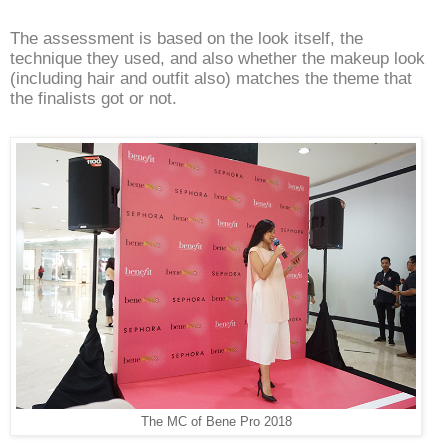
The assessment is based on the look itself, the
technique they used, and also whether the makeup look
(including hair and outfit also) matches the theme that
the finalists got or not.
The MC of Bene Pro 2018