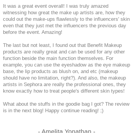
It was a great event overall! I was truly amazed
witnessing how great the make up artists are, how they
could out the make-ups flawlessly to the influencers' skin
even that they just met the influencers the previous day
before the event. Amazing!
The last but not least, I found out that Benefit Makeup
products are really great and can be used for any other
function beside the main function themselves. For
example, you can use the eyeshadow as the eye makeup
base, the lip products as blush on, and etc (makeup
should have no limitation, right?). And also, the makeup
artists in Sephora are really the professional ones, they
know exactly how to treat people's different skin types!
What about the stuffs in the goodie bag I got? The review
is in the next blog! Happy continue reading! ;)
- Amelita Yonathan -