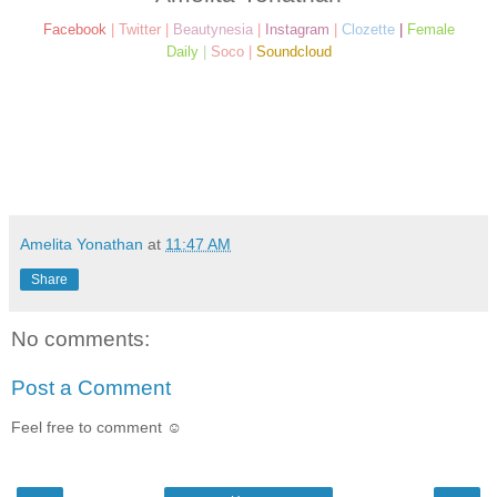
Facebook
|
Twitter
|
Beautynesia
|
Instagram
|
Clozette
|
Female
Daily
|
Soco
|
Soundcloud
Amelita Yonathan
at
11:47 AM
Share
No comments:
Post a Comment
Feel free to comment ☺