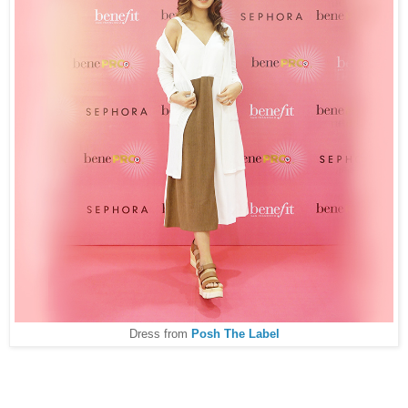
Dress from
Posh The Label