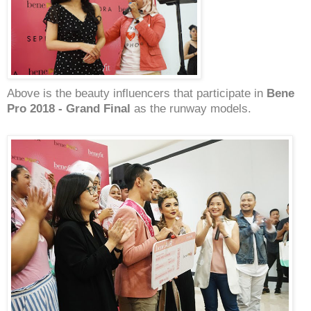
Above is the beauty influencers that participate in
Bene
Pro 2018 - Grand Final
as the runway models.