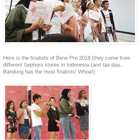
Here is the finalists of Bene Pro 2018 (they come from
different Sephora stores in Indonesia (and taa daa..
Bandung has the most finalists! Whoa!)