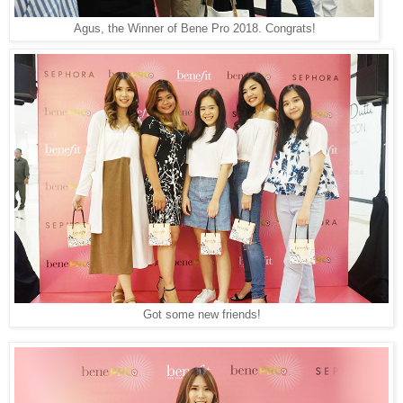
Agus, the Winner of Bene Pro 2018. Congrats!
Got some new friends!