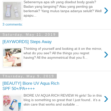
Sebenernya apa sih yang disebut body goals?
›
Badan yang langsing? Atau yang penting ga
berlemak? Yang mulus tanpa adanya selulit? Well
apapu...
3 comments:
Saturday, May 11, 2019
[EAYWORDS] Steps Away
›
Thinking of yourself and looking at it on the mirror,
what do you see? All the things you regret
having? All the asymmetrical that you fi...
Thursday, May 9, 2019
[BEAUTY] Biore UV Aqua Rich
SPF 50+/PA++++
›
BIORE UV AQUA RICH REVIEW Hi girls! So in this
blog is something so great that I just found.. it’s a
skin care that works and suitable ...