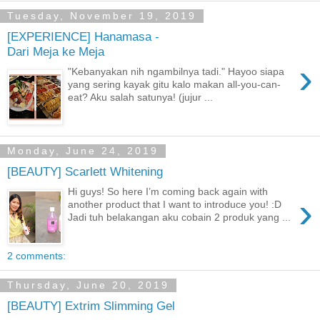
Tuesday, November 19, 2019
[EXPERIENCE] Hanamasa -
Dari Meja ke Meja
›
"Kebanyakan nih ngambilnya tadi." Hayoo siapa
yang sering kayak gitu kalo makan all-you-can-
eat? Aku salah satunya! (jujur ...
Monday, June 24, 2019
[BEAUTY] Scarlett Whitening
Hi guys! So here I’m coming back again with
›
another product that I want to introduce you! :D
Jadi tuh belakangan aku cobain 2 produk yang ...
2 comments:
Thursday, June 20, 2019
[BEAUTY] Extrim Slimming Gel