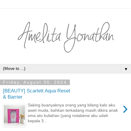
▼
Friday, August 30, 2024
[BEAUTY] Scarlett Aqua Reset
& Barrier
›
Saking buanyaknya orang yang bilang kalo aku
awet muda, bahkan terkadang masih dikira anak
sma ato kuliahan (yang notabene aku udah
kepala 3...